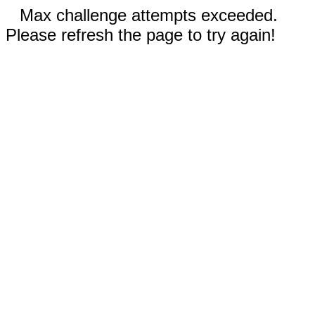
Max challenge attempts exceeded.
Please refresh the page to try again!