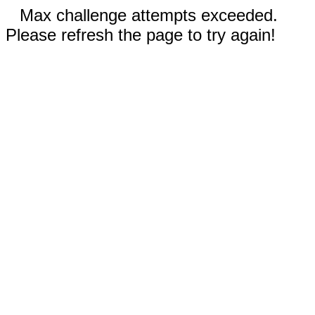
Max challenge attempts exceeded.
Please refresh the page to try again!