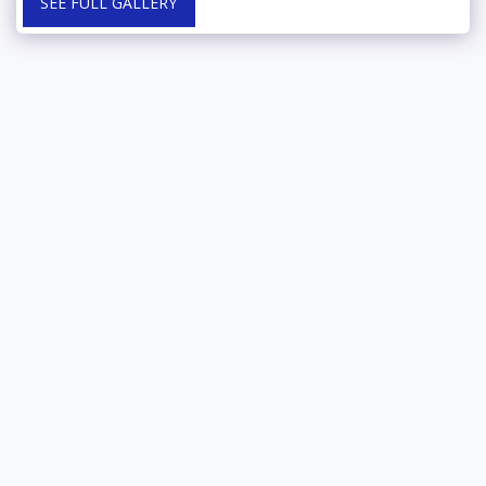
SEE FULL GALLERY