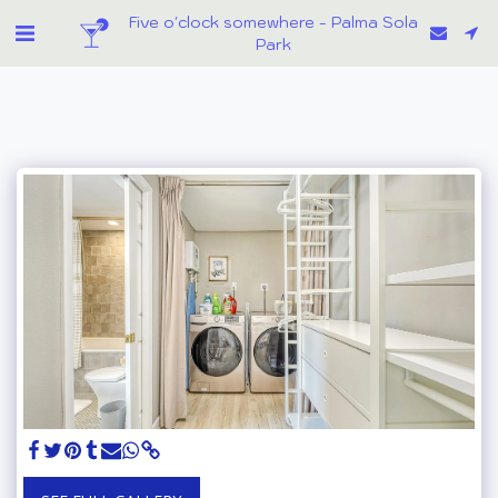
Five o'clock somewhere - Palma Sola
Park