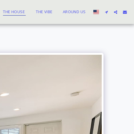
THE HOUSE
THE VIBE
AROUND US