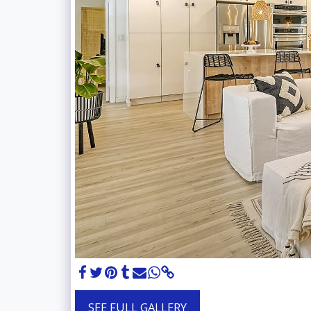
SEE FULL GALLERY