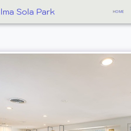
alma Sola Park
HOME