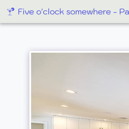
Five o'clock somewhere - P