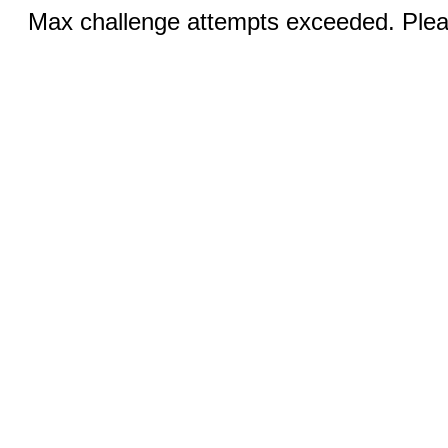
Max challenge attempts exceeded. Pleas