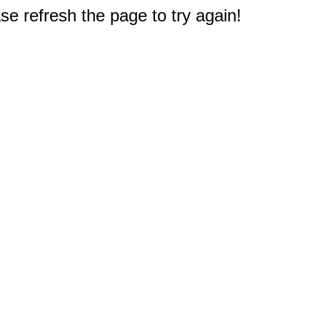
e refresh the page to try again!