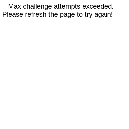
Max challenge attempts exceeded.
Please refresh the page to try again!