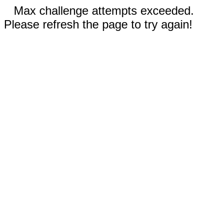
Max challenge attempts exceeded.
Please refresh the page to try again!