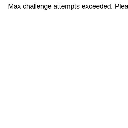
Max challenge attempts exceeded. Pleas