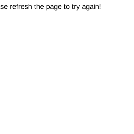
e refresh the page to try again!