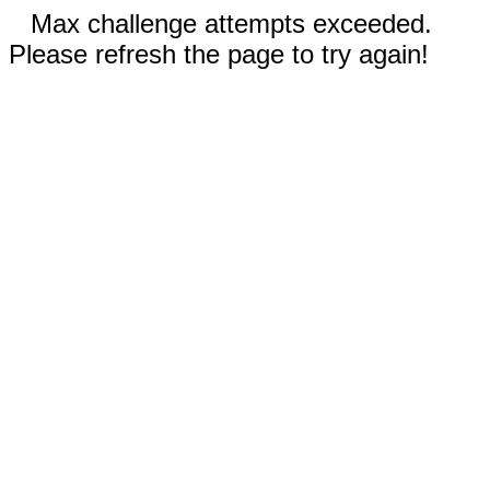
Max challenge attempts exceeded.
Please refresh the page to try again!