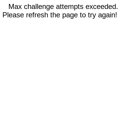
Max challenge attempts exceeded.
Please refresh the page to try again!