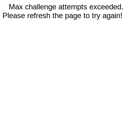
Max challenge attempts exceeded.
Please refresh the page to try again!