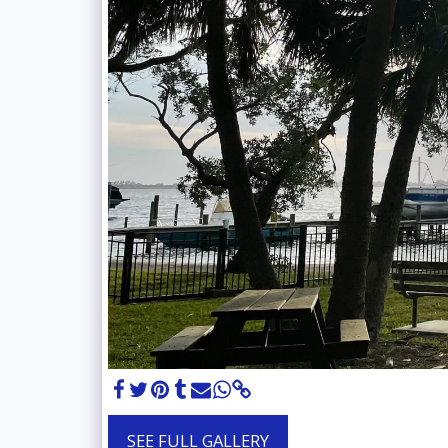
SEE FULL GALLERY