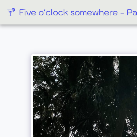
Five o'clock somewhere - P