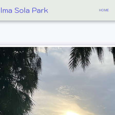
alma Sola Park
HOME