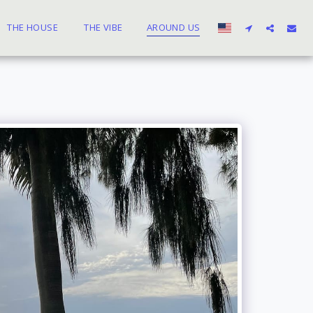
THE HOUSE
THE VIBE
AROUND US