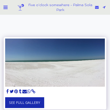
Five o'clock somewhere - Palma Sola
Park
SEE FULL GALLERY