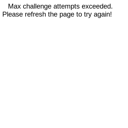
Max challenge attempts exceeded.
Please refresh the page to try again!