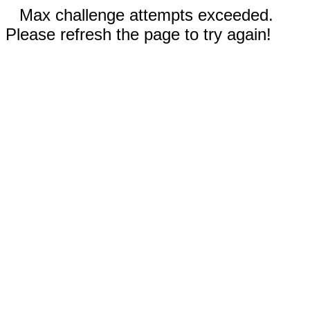
Max challenge attempts exceeded.
Please refresh the page to try again!