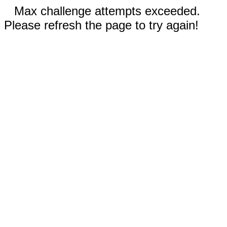
Max challenge attempts exceeded.
Please refresh the page to try again!